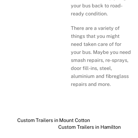
your bus back to road-
ready condition.
There are a variety of
things that you might
need taken care of for
your bus. Maybe you need
smash repairs, re-sprays,
door fill-ins, steel,
aluminium and fibreglass
repairs and more.
Custom Trailers in Mount Cotton
Custom Trailers in Hamilton