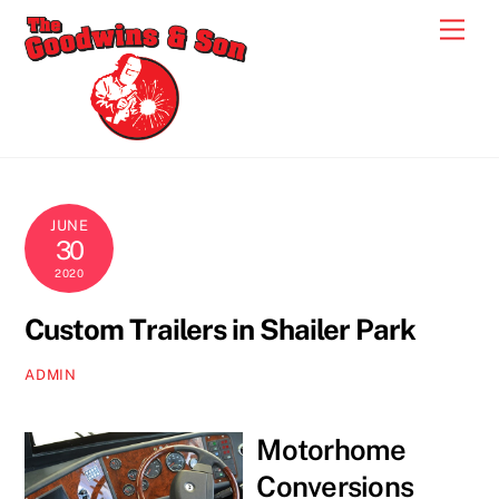
Skip
Men
to
content
JUNE
30
2020
Custom Trailers in Shailer Park
ADMIN
Motorhome
Conversions