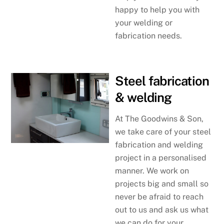
happy to help you with
your welding or
fabrication needs.
Steel fabrication
& welding
At The Goodwins & Son,
we take care of your steel
fabrication and welding
project in a personalised
manner. We work on
projects big and small so
never be afraid to reach
out to us and ask us what
we can do for your