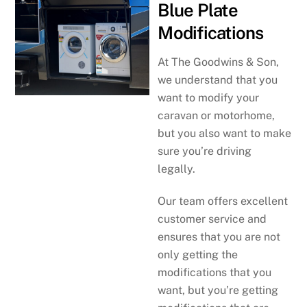
Blue Plate
Modifications
At The Goodwins & Son,
we understand that you
want to modify your
caravan or motorhome,
but you also want to make
sure you’re driving
legally.
Our team offers excellent
customer service and
ensures that you are not
only getting the
modifications that you
want, but you’re getting