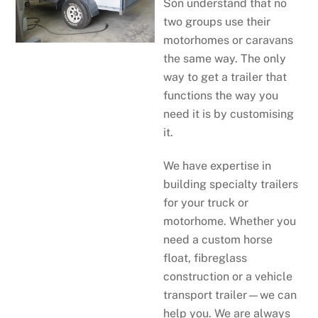
Son understand that no
two groups use their
motorhomes or caravans
the same way. The only
way to get a trailer that
functions the way you
need it is by customising
it.
We have expertise in
building specialty trailers
for your truck or
motorhome. Whether you
need a custom horse
float, fibreglass
construction or a vehicle
transport trailer—we can
help you. We are always