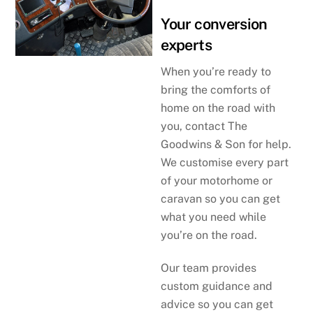
Your conversion
experts
When you’re ready to
bring the comforts of
home on the road with
you, contact The
Goodwins & Son for help.
We customise every part
of your motorhome or
caravan so you can get
what you need while
you’re on the road.
Our team provides
custom guidance and
advice so you can get