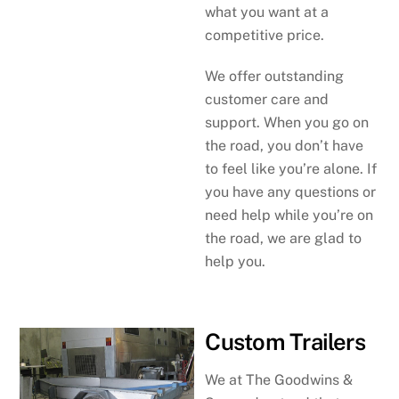
what you want at a
competitive price.
We offer outstanding
customer care and
support. When you go on
the road, you don’t have
to feel like you’re alone. If
you have any questions or
need help while you’re on
the road, we are glad to
help you.
Custom Trailers
We at The Goodwins &