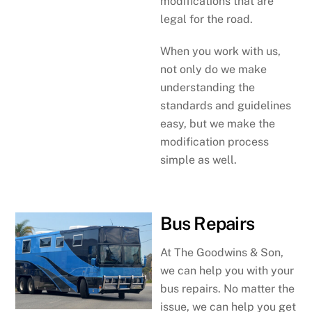
modifications that are
legal for the road.
When you work with us,
not only do we make
understanding the
standards and guidelines
easy, but we make the
modification process
simple as well.
Bus Repairs
At The Goodwins & Son,
we can help you with your
bus repairs. No matter the
issue, we can help you get