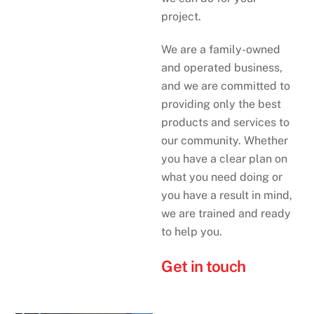
project.
We are a family-owned
and operated business,
and we are committed to
providing only the best
products and services to
our community. Whether
you have a clear plan on
what you need doing or
you have a result in mind,
we are trained and ready
to help you.
Get in touch