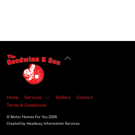
Back
To
Top
Home
Services
Gallery
Contact
Terms & Conditions
© Motor Homes For You
2026
Created by Headway Information Services