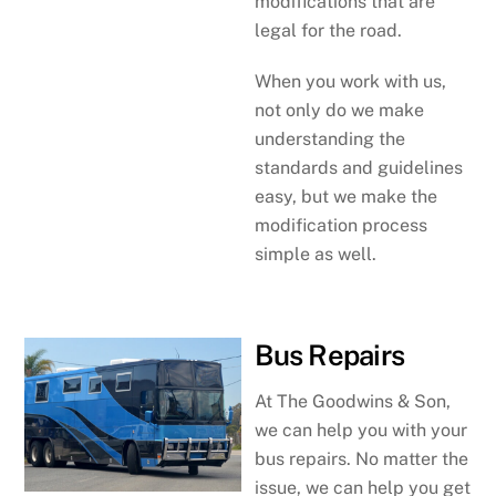
modifications that are
legal for the road.
When you work with us,
not only do we make
understanding the
standards and guidelines
easy, but we make the
modification process
simple as well.
Bus Repairs
At The Goodwins & Son,
we can help you with your
bus repairs. No matter the
issue, we can help you get