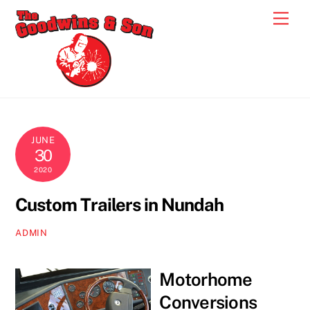
Skip
Men
to
content
JUNE
30
2020
Custom Trailers in Nundah
ADMIN
Motorhome
Conversions