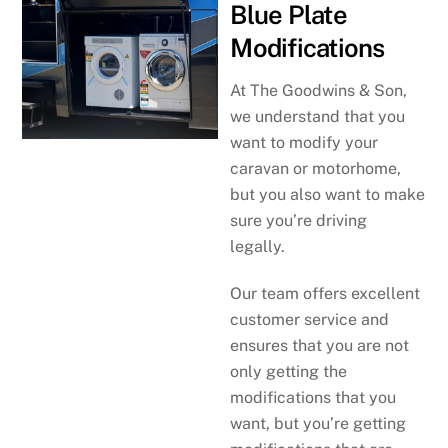
Blue Plate
Modifications
At The Goodwins & Son,
we understand that you
want to modify your
caravan or motorhome,
but you also want to make
sure you’re driving
legally.
Our team offers excellent
customer service and
ensures that you are not
only getting the
modifications that you
want, but you’re getting