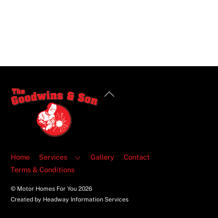
Back
To
Top
Home
Services
Gallery
Contact
Terms & Conditions
© Motor Homes For You
2026
Created by Headway Information Services