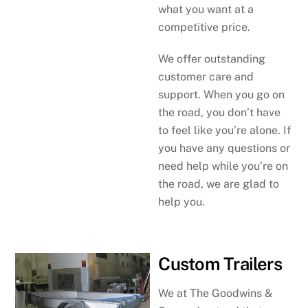
what you want at a
competitive price.
We offer outstanding
customer care and
support. When you go on
the road, you don’t have
to feel like you’re alone. If
you have any questions or
need help while you’re on
the road, we are glad to
help you.
Custom Trailers
We at The Goodwins &