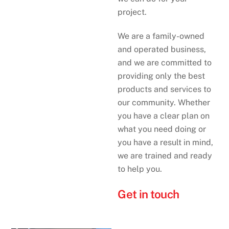
project.
We are a family-owned
and operated business,
and we are committed to
providing only the best
products and services to
our community. Whether
you have a clear plan on
what you need doing or
you have a result in mind,
we are trained and ready
to help you.
Get in touch