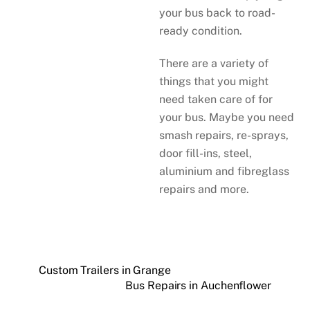
your bus back to road-
ready condition.
There are a variety of
things that you might
need taken care of for
your bus. Maybe you need
smash repairs, re-sprays,
door fill-ins, steel,
aluminium and fibreglass
repairs and more.
Custom Trailers in Grange
Bus Repairs in Auchenflower