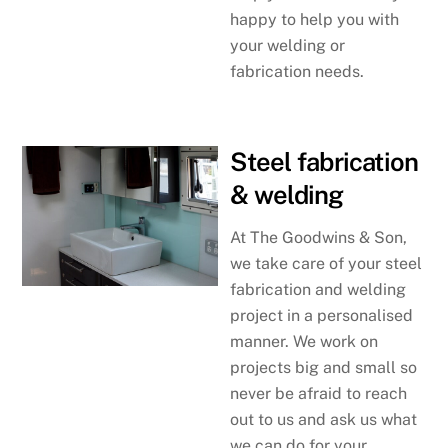
happy to help you with
your welding or
fabrication needs.
Steel fabrication
& welding
At The Goodwins & Son,
we take care of your steel
fabrication and welding
project in a personalised
manner. We work on
projects big and small so
never be afraid to reach
out to us and ask us what
we can do for your