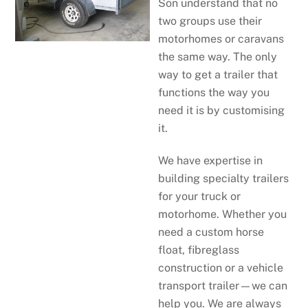
Son understand that no
two groups use their
motorhomes or caravans
the same way. The only
way to get a trailer that
functions the way you
need it is by customising
it.
We have expertise in
building specialty trailers
for your truck or
motorhome. Whether you
need a custom horse
float, fibreglass
construction or a vehicle
transport trailer—we can
help you. We are always