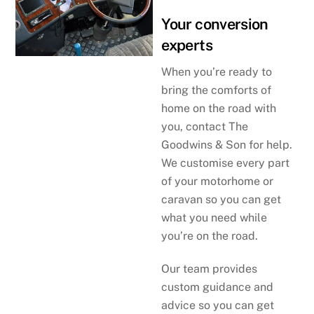
Your conversion
experts
When you’re ready to
bring the comforts of
home on the road with
you, contact The
Goodwins & Son for help.
We customise every part
of your motorhome or
caravan so you can get
what you need while
you’re on the road.
Our team provides
custom guidance and
advice so you can get