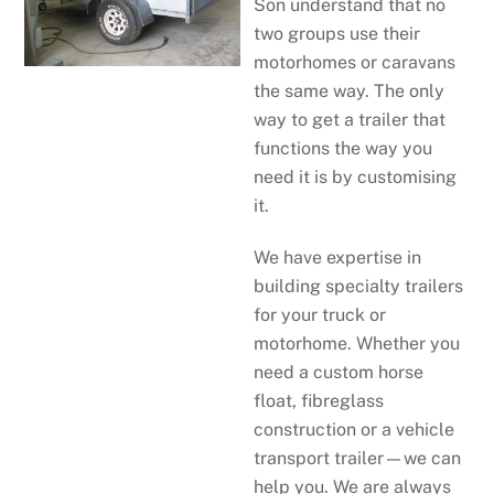
Son understand that no
two groups use their
motorhomes or caravans
the same way. The only
way to get a trailer that
functions the way you
need it is by customising
it.
We have expertise in
building specialty trailers
for your truck or
motorhome. Whether you
need a custom horse
float, fibreglass
construction or a vehicle
transport trailer—we can
help you. We are always