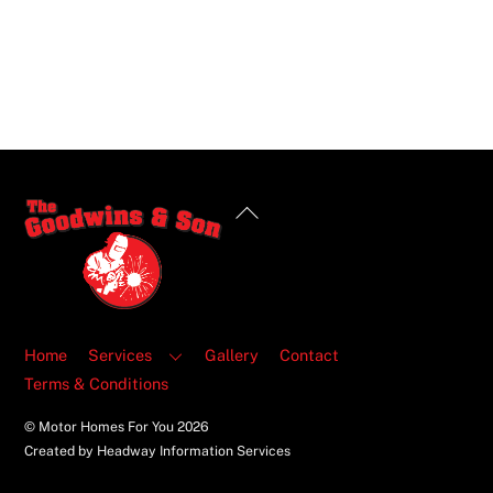
Back
To
Top
Home
Services
Gallery
Contact
Terms & Conditions
© Motor Homes For You
2026
Created by Headway Information Services