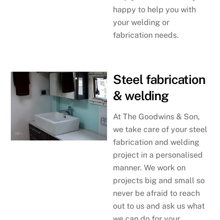
happy to help you with
your welding or
fabrication needs.
Steel fabrication
& welding
At The Goodwins & Son,
we take care of your steel
fabrication and welding
project in a personalised
manner. We work on
projects big and small so
never be afraid to reach
out to us and ask us what
we can do for your