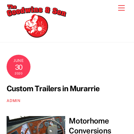
Skip
Men
to
content
JUNE
30
2020
Custom Trailers in Murarrie
ADMIN
Motorhome
Conversions