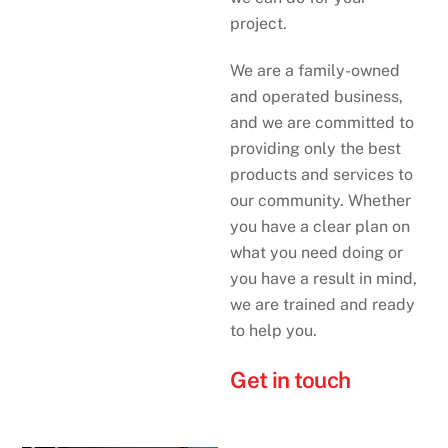
project.
We are a family-owned
and operated business,
and we are committed to
providing only the best
products and services to
our community. Whether
you have a clear plan on
what you need doing or
you have a result in mind,
we are trained and ready
to help you.
Get in touch