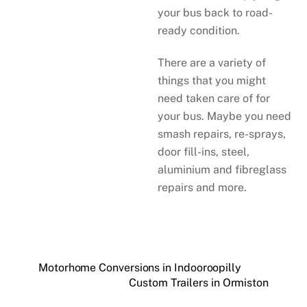
your bus back to road-
ready condition.
There are a variety of
things that you might
need taken care of for
your bus. Maybe you need
smash repairs, re-sprays,
door fill-ins, steel,
aluminium and fibreglass
repairs and more.
Motorhome Conversions in Indooroopilly
Custom Trailers in Ormiston