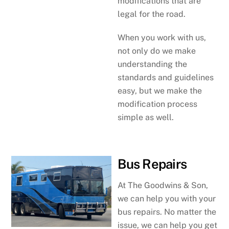
modifications that are
legal for the road.
When you work with us,
not only do we make
understanding the
standards and guidelines
easy, but we make the
modification process
simple as well.
Bus Repairs
At The Goodwins & Son,
we can help you with your
bus repairs. No matter the
issue, we can help you get