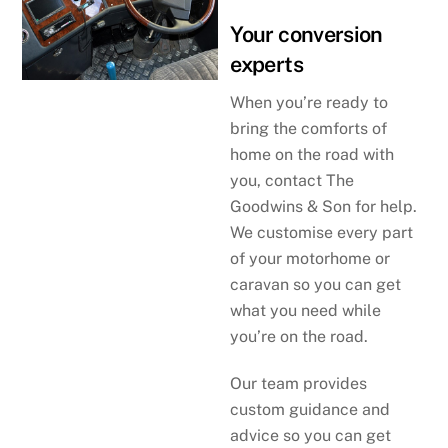
Your conversion
experts
When you’re ready to
bring the comforts of
home on the road with
you, contact The
Goodwins & Son for help.
We customise every part
of your motorhome or
caravan so you can get
what you need while
you’re on the road.
Our team provides
custom guidance and
advice so you can get