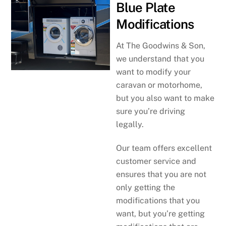
Blue Plate
Modifications
At The Goodwins & Son,
we understand that you
want to modify your
caravan or motorhome,
but you also want to make
sure you’re driving
legally.
Our team offers excellent
customer service and
ensures that you are not
only getting the
modifications that you
want, but you’re getting