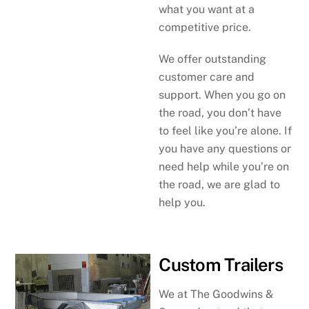
what you want at a
competitive price.
We offer outstanding
customer care and
support. When you go on
the road, you don’t have
to feel like you’re alone. If
you have any questions or
need help while you’re on
the road, we are glad to
help you.
Custom Trailers
We at The Goodwins &