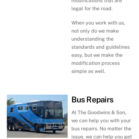
modifications that are
legal for the road.
When you work with us,
not only do we make
understanding the
standards and guidelines
easy, but we make the
modification process
simple as well.
Bus Repairs
At The Goodwins & Son,
we can help you with your
bus repairs. No matter the
issue, we can help you get