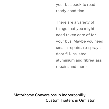
your bus back to road-
ready condition.
There are a variety of
things that you might
need taken care of for
your bus. Maybe you need
smash repairs, re-sprays,
door fill-ins, steel,
aluminium and fibreglass
repairs and more.
Motorhome Conversions in Indooroopilly
Custom Trailers in Ormiston