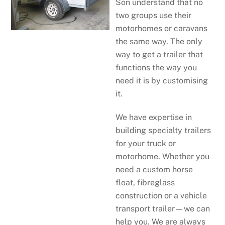
Son understand that no
two groups use their
motorhomes or caravans
the same way. The only
way to get a trailer that
functions the way you
need it is by customising
it.
We have expertise in
building specialty trailers
for your truck or
motorhome. Whether you
need a custom horse
float, fibreglass
construction or a vehicle
transport trailer—we can
help you. We are always