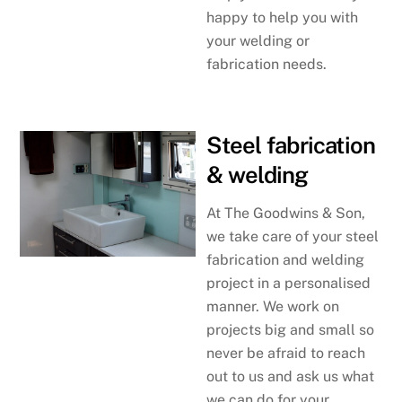
happy to help you with
your welding or
fabrication needs.
Steel fabrication
& welding
At The Goodwins & Son,
we take care of your steel
fabrication and welding
project in a personalised
manner. We work on
projects big and small so
never be afraid to reach
out to us and ask us what
we can do for your