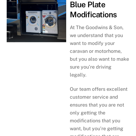
Blue Plate
Modifications
At The Goodwins & Son,
we understand that you
want to modify your
caravan or motorhome,
but you also want to make
sure you’re driving
legally.
Our team offers excellent
customer service and
ensures that you are not
only getting the
modifications that you
want, but you’re getting