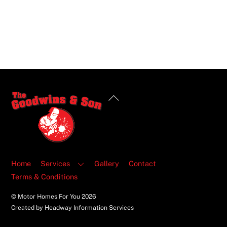
Back
To
Top
Home
Services
Gallery
Contact
Terms & Conditions
© Motor Homes For You
2026
Created by Headway Information Services