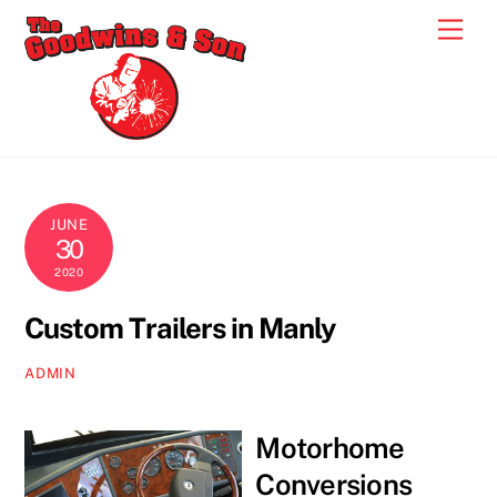
Skip
Men
to
content
JUNE
30
2020
Custom Trailers in Manly
ADMIN
Motorhome
Conversions