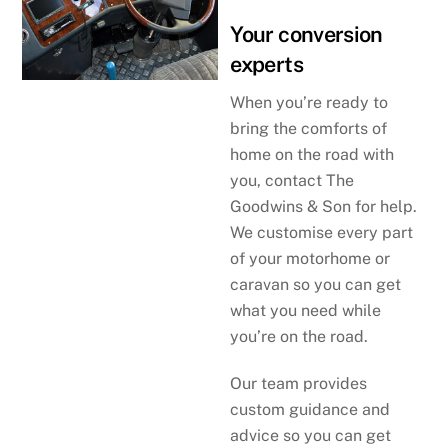
Your conversion
experts
When you’re ready to
bring the comforts of
home on the road with
you, contact The
Goodwins & Son for help.
We customise every part
of your motorhome or
caravan so you can get
what you need while
you’re on the road.
Our team provides
custom guidance and
advice so you can get