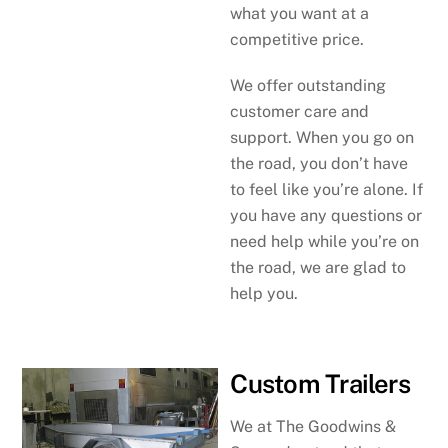
what you want at a
competitive price.
We offer outstanding
customer care and
support. When you go on
the road, you don’t have
to feel like you’re alone. If
you have any questions or
need help while you’re on
the road, we are glad to
help you.
Custom Trailers
We at The Goodwins &