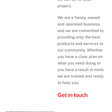
project.
We are a family-owned
and operated business,
and we are committed to
providing only the best
products and services to
our community. Whether
you have a clear plan on
what you need doing or
you have a result in mind,
we are trained and ready
to help you.
Get in touch