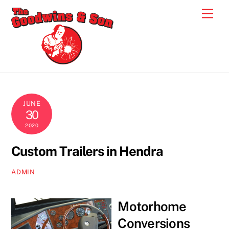
Skip
Men
to
content
JUNE
30
2020
Custom Trailers in Hendra
ADMIN
Motorhome
Conversions