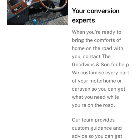
Your conversion
experts
When you’re ready to
bring the comforts of
home on the road with
you, contact The
Goodwins & Son for help.
We customise every part
of your motorhome or
caravan so you can get
what you need while
you’re on the road.
Our team provides
custom guidance and
advice so you can get