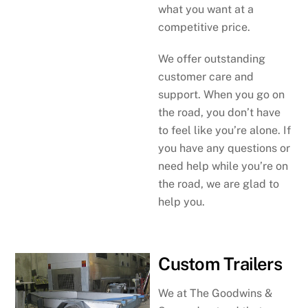
what you want at a
competitive price.
We offer outstanding
customer care and
support. When you go on
the road, you don’t have
to feel like you’re alone. If
you have any questions or
need help while you’re on
the road, we are glad to
help you.
Custom Trailers
We at The Goodwins &