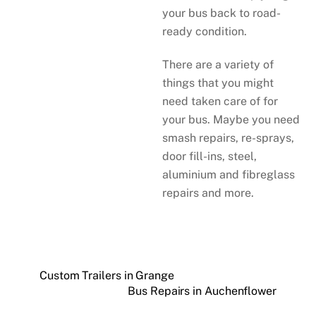
your bus back to road-
ready condition.
There are a variety of
things that you might
need taken care of for
your bus. Maybe you need
smash repairs, re-sprays,
door fill-ins, steel,
aluminium and fibreglass
repairs and more.
Custom Trailers in Grange
Bus Repairs in Auchenflower