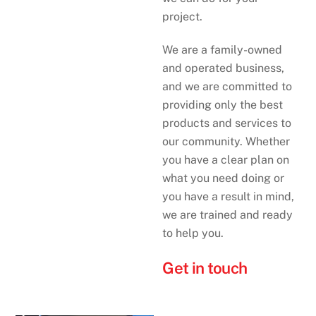
project.
We are a family-owned
and operated business,
and we are committed to
providing only the best
products and services to
our community. Whether
you have a clear plan on
what you need doing or
you have a result in mind,
we are trained and ready
to help you.
Get in touch