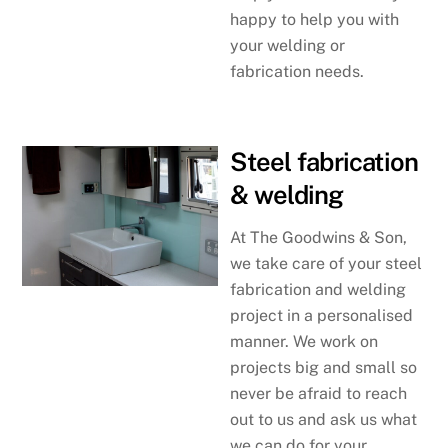
happy to help you with
your welding or
fabrication needs.
Steel fabrication
& welding
At The Goodwins & Son,
we take care of your steel
fabrication and welding
project in a personalised
manner. We work on
projects big and small so
never be afraid to reach
out to us and ask us what
we can do for your