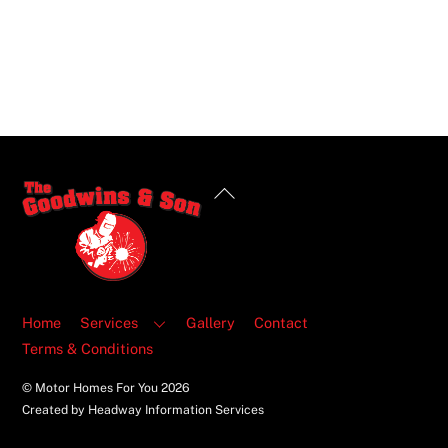
Back
To
Top
Home
Services
Gallery
Contact
Terms & Conditions
© Motor Homes For You
2026
Created by Headway Information Services