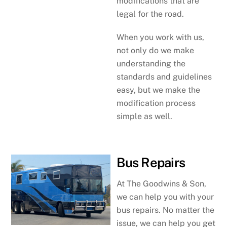
modifications that are
legal for the road.
When you work with us,
not only do we make
understanding the
standards and guidelines
easy, but we make the
modification process
simple as well.
Bus Repairs
At The Goodwins & Son,
we can help you with your
bus repairs. No matter the
issue, we can help you get