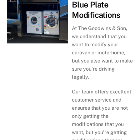
Blue Plate
Modifications
At The Goodwins & Son,
we understand that you
want to modify your
caravan or motorhome,
but you also want to make
sure you’re driving
legally.
Our team offers excellent
customer service and
ensures that you are not
only getting the
modifications that you
want, but you’re getting