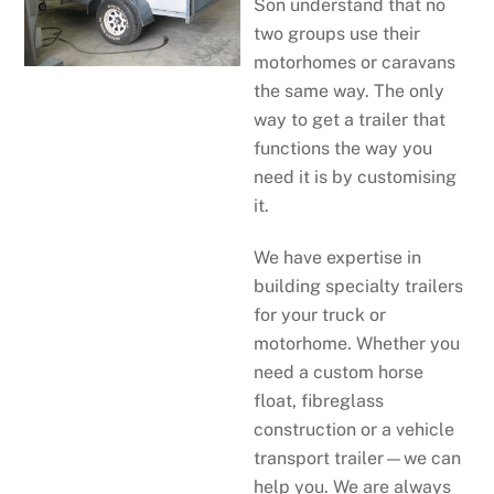
Son understand that no
two groups use their
motorhomes or caravans
the same way. The only
way to get a trailer that
functions the way you
need it is by customising
it.
We have expertise in
building specialty trailers
for your truck or
motorhome. Whether you
need a custom horse
float, fibreglass
construction or a vehicle
transport trailer—we can
help you. We are always