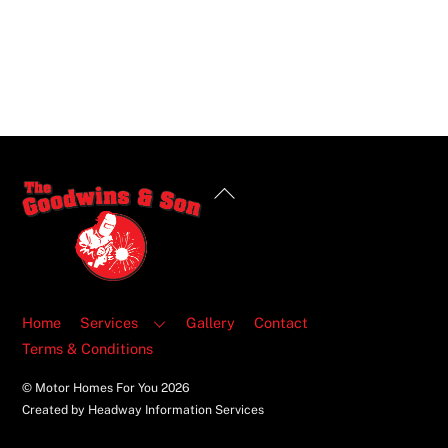
Back
To
Top
Home
Services
Gallery
Contact
Terms & Conditions
© Motor Homes For You
2026
Created by Headway Information Services