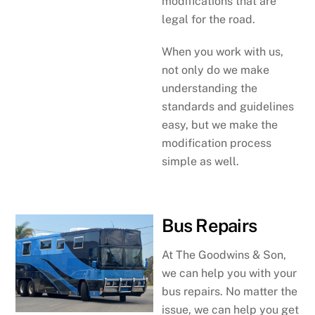
modifications that are
legal for the road.
When you work with us,
not only do we make
understanding the
standards and guidelines
easy, but we make the
modification process
simple as well.
Bus Repairs
At The Goodwins & Son,
we can help you with your
bus repairs. No matter the
issue, we can help you get