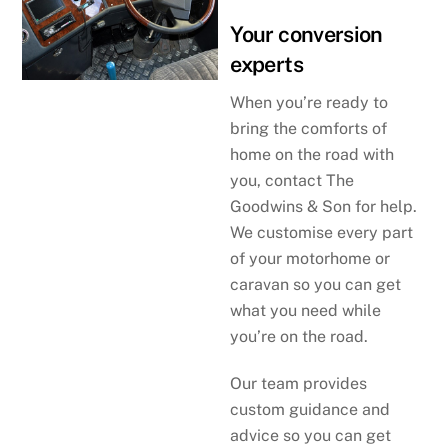
Your conversion
experts
When you’re ready to
bring the comforts of
home on the road with
you, contact The
Goodwins & Son for help.
We customise every part
of your motorhome or
caravan so you can get
what you need while
you’re on the road.
Our team provides
custom guidance and
advice so you can get