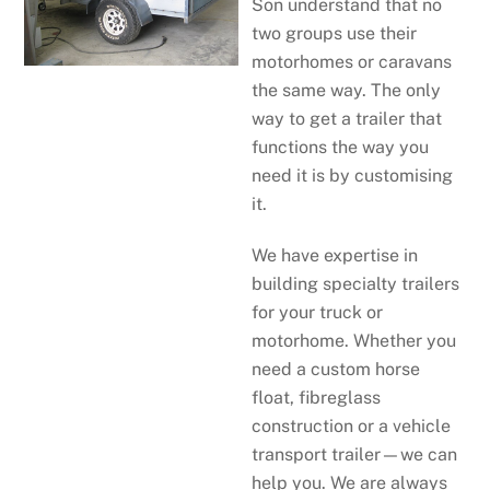
Son understand that no
two groups use their
motorhomes or caravans
the same way. The only
way to get a trailer that
functions the way you
need it is by customising
it.
We have expertise in
building specialty trailers
for your truck or
motorhome. Whether you
need a custom horse
float, fibreglass
construction or a vehicle
transport trailer—we can
help you. We are always