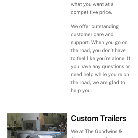
what you want at a
competitive price.
We offer outstanding
customer care and
support. When you go on
the road, you don’t have
to feel like you’re alone. If
you have any questions or
need help while you’re on
the road, we are glad to
help you.
Custom Trailers
We at The Goodwins &