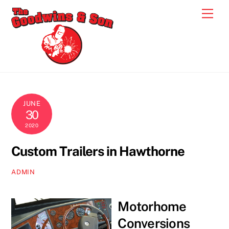
Skip
Men
to
content
JUNE
30
2020
Custom Trailers in Hawthorne
ADMIN
Motorhome
Conversions