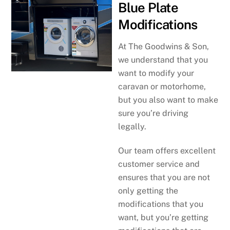
Blue Plate
Modifications
At The Goodwins & Son,
we understand that you
want to modify your
caravan or motorhome,
but you also want to make
sure you’re driving
legally.
Our team offers excellent
customer service and
ensures that you are not
only getting the
modifications that you
want, but you’re getting