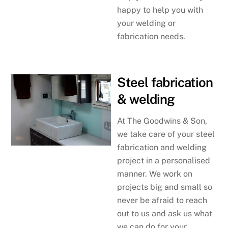
happy to help you with
your welding or
fabrication needs.
Steel fabrication
& welding
At The Goodwins & Son,
we take care of your steel
fabrication and welding
project in a personalised
manner. We work on
projects big and small so
never be afraid to reach
out to us and ask us what
we can do for your