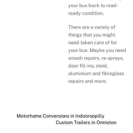
your bus back to road-
ready condition.
There are a variety of
things that you might
need taken care of for
your bus. Maybe you need
smash repairs, re-sprays,
door fill-ins, steel,
aluminium and fibreglass
repairs and more.
Motorhome Conversions in Indooroopilly
Custom Trailers in Ormiston