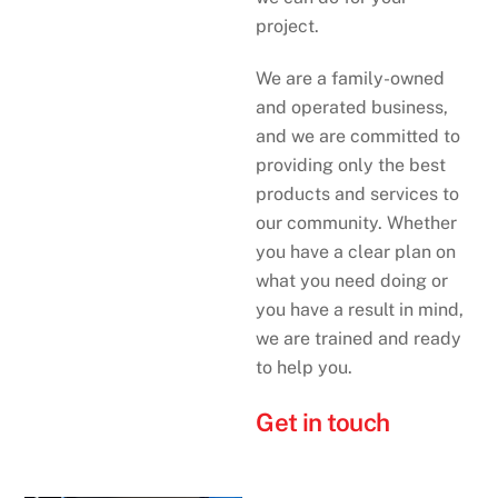
project.
We are a family-owned
and operated business,
and we are committed to
providing only the best
products and services to
our community. Whether
you have a clear plan on
what you need doing or
you have a result in mind,
we are trained and ready
to help you.
Get in touch