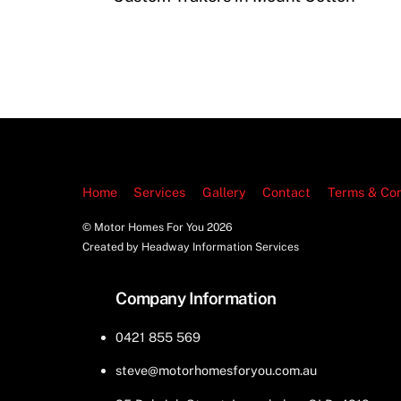
Home
Services
Gallery
Contact
Terms & Con
© Motor Homes For You
2026
Created by Headway Information Services
Company Information
0421 855 569
steve@motorhomesforyou.com.au