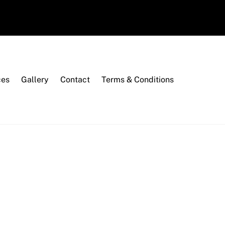
ces
Gallery
Contact
Terms & Conditions