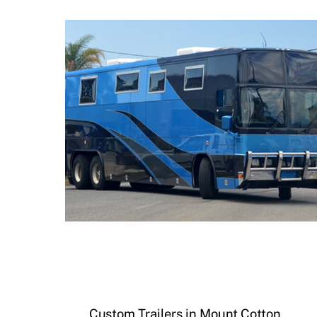
Custom Trailers in Mount Cotton