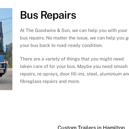
Bus Repairs
At The Goodwins & Son, we can help you with your
bus repairs. No matter the issue, we can help you g
your bus back to road-ready condition.
There are a variety of things that you might need
taken care of for your bus. Maybe you need smash
repairs, re-sprays, door fill-ins, steel, aluminium an
fibreglass repairs and more.
Custom Trailers in Hamilton