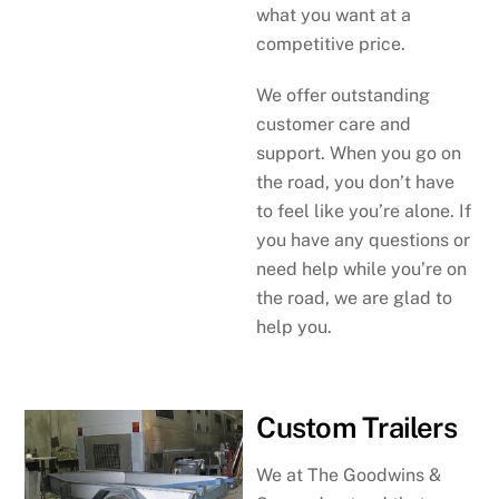
what you want at a
competitive price.
We offer outstanding
customer care and
support. When you go on
the road, you don’t have
to feel like you’re alone. If
you have any questions or
need help while you’re on
the road, we are glad to
help you.
Custom Trailers
We at The Goodwins &