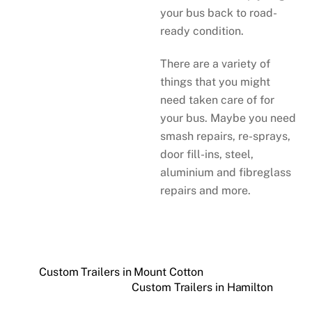
your bus back to road-
ready condition.
There are a variety of
things that you might
need taken care of for
your bus. Maybe you need
smash repairs, re-sprays,
door fill-ins, steel,
aluminium and fibreglass
repairs and more.
Custom Trailers in Mount Cotton
Custom Trailers in Hamilton