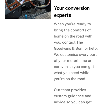
Your conversion
experts
When you’re ready to
bring the comforts of
home on the road with
you, contact The
Goodwins & Son for help.
We customise every part
of your motorhome or
caravan so you can get
what you need while
you’re on the road.
Our team provides
custom guidance and
advice so you can get