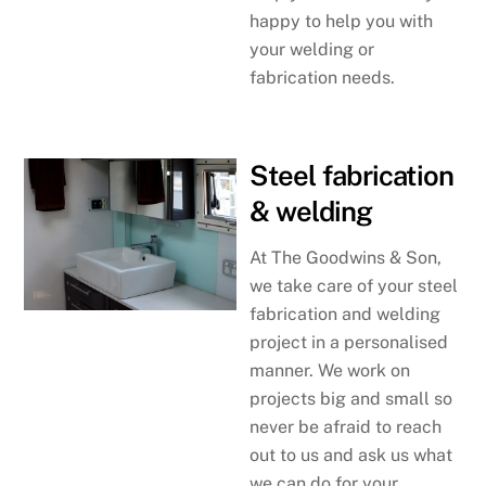
happy to help you with
your welding or
fabrication needs.
Steel fabrication
& welding
At The Goodwins & Son,
we take care of your steel
fabrication and welding
project in a personalised
manner. We work on
projects big and small so
never be afraid to reach
out to us and ask us what
we can do for your