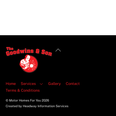
Back
To
Top
Home
Services
Gallery
Contact
Terms & Conditions
© Motor Homes For You
2026
Created by Headway Information Services