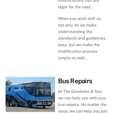
modifications that are
legal for the road.
When you work with us,
not only do we make
understanding the
standards and guidelines
easy, but we make the
modification process
simple as well.
Bus Repairs
At The Goodwins & Son,
we can help you with your
bus repairs. No matter the
issue, we can help you get