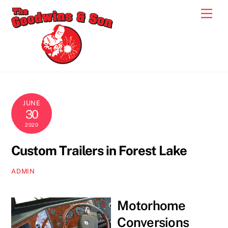
Skip
Men
to
content
JUNE
30
2020
Custom Trailers in Forest Lake
ADMIN
Motorhome
Conversions