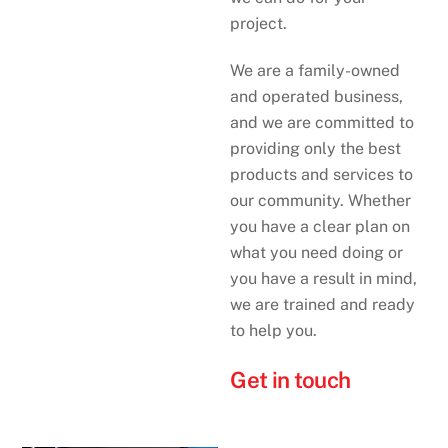
project.
We are a family-owned
and operated business,
and we are committed to
providing only the best
products and services to
our community. Whether
you have a clear plan on
what you need doing or
you have a result in mind,
we are trained and ready
to help you.
Get in touch