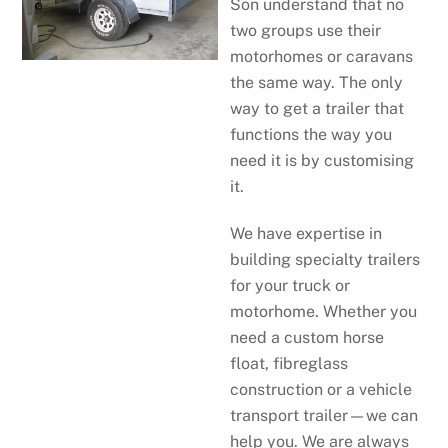
Son understand that no
two groups use their
motorhomes or caravans
the same way. The only
way to get a trailer that
functions the way you
need it is by customising
it.
We have expertise in
building specialty trailers
for your truck or
motorhome. Whether you
need a custom horse
float, fibreglass
construction or a vehicle
transport trailer—we can
help you. We are always