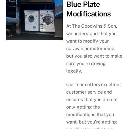
Blue Plate
Modifications
At The Goodwins & Son,
we understand that you
want to modify your
caravan or motorhome,
but you also want to make
sure you’re driving
legally.
Our team offers excellent
customer service and
ensures that you are not
only getting the
modifications that you
want, but you’re getting