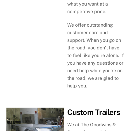
what you want at a
competitive price.
We offer outstanding
customer care and
support. When you go on
the road, you don’t have
to feel like you’re alone. If
you have any questions or
need help while you’re on
the road, we are glad to
help you.
Custom Trailers
We at The Goodwins &