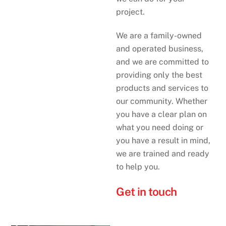
project.
We are a family-owned
and operated business,
and we are committed to
providing only the best
products and services to
our community. Whether
you have a clear plan on
what you need doing or
you have a result in mind,
we are trained and ready
to help you.
Get in touch