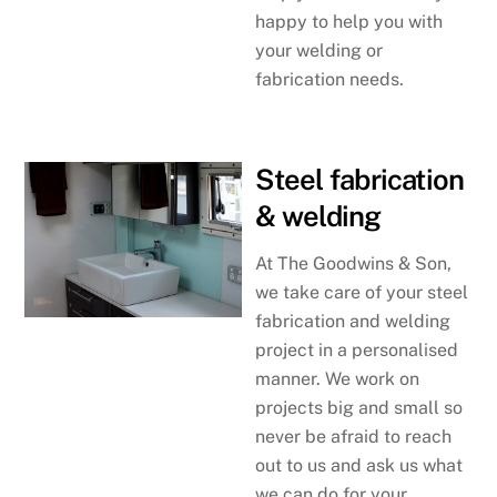
happy to help you with
your welding or
fabrication needs.
Steel fabrication
& welding
At The Goodwins & Son,
we take care of your steel
fabrication and welding
project in a personalised
manner. We work on
projects big and small so
never be afraid to reach
out to us and ask us what
we can do for your