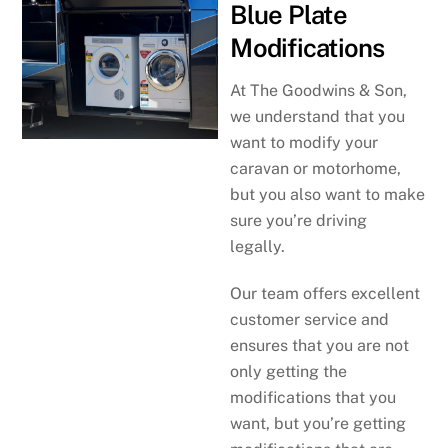
Blue Plate
Modifications
At The Goodwins & Son,
we understand that you
want to modify your
caravan or motorhome,
but you also want to make
sure you’re driving
legally.
Our team offers excellent
customer service and
ensures that you are not
only getting the
modifications that you
want, but you’re getting