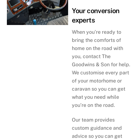
Your conversion
experts
When you’re ready to
bring the comforts of
home on the road with
you, contact The
Goodwins & Son for help.
We customise every part
of your motorhome or
caravan so you can get
what you need while
you’re on the road.
Our team provides
custom guidance and
advice so you can get