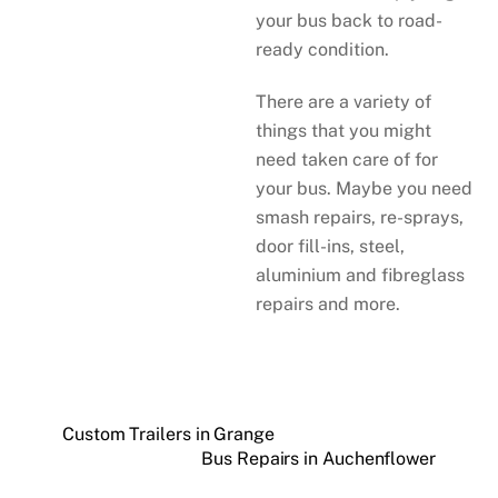
your bus back to road-
ready condition.
There are a variety of
things that you might
need taken care of for
your bus. Maybe you need
smash repairs, re-sprays,
door fill-ins, steel,
aluminium and fibreglass
repairs and more.
Custom Trailers in Grange
Bus Repairs in Auchenflower