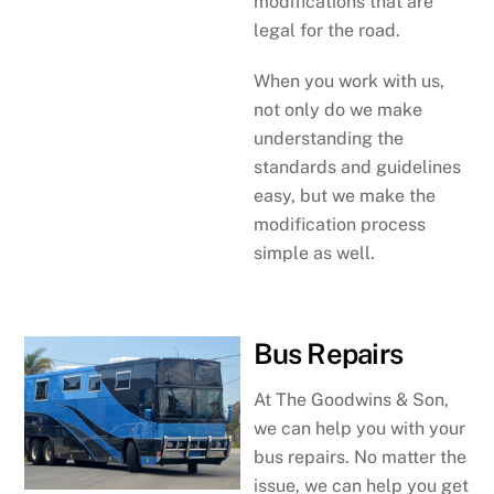
modifications that are
legal for the road.
When you work with us,
not only do we make
understanding the
standards and guidelines
easy, but we make the
modification process
simple as well.
Bus Repairs
At The Goodwins & Son,
we can help you with your
bus repairs. No matter the
issue, we can help you get