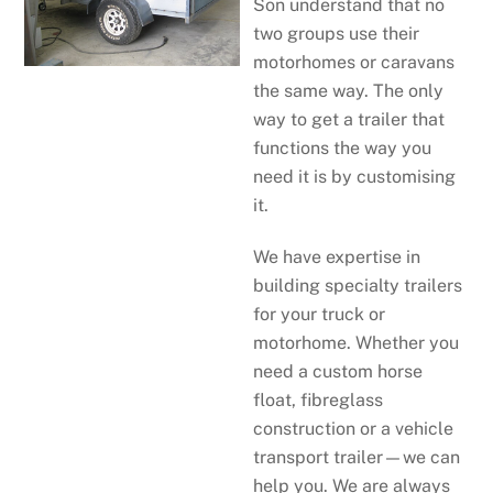
Son understand that no
two groups use their
motorhomes or caravans
the same way. The only
way to get a trailer that
functions the way you
need it is by customising
it.
We have expertise in
building specialty trailers
for your truck or
motorhome. Whether you
need a custom horse
float, fibreglass
construction or a vehicle
transport trailer—we can
help you. We are always