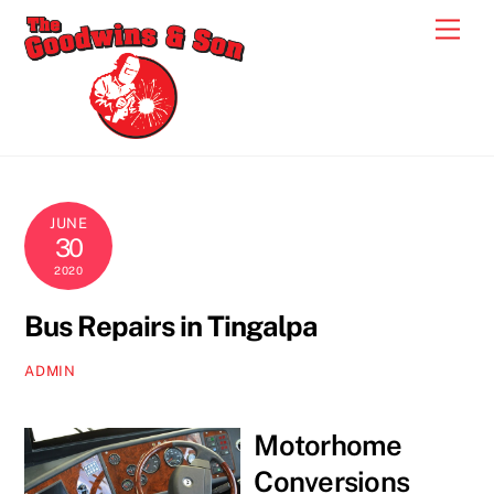
Skip
Men
to
content
JUNE
30
2020
Bus Repairs in Tingalpa
ADMIN
Motorhome
Conversions