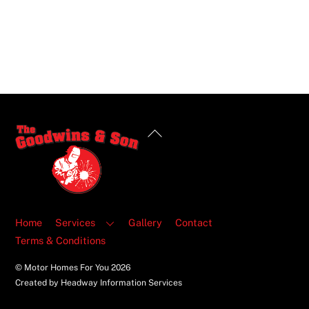
Back
To
Top
Home
Services
Gallery
Contact
Terms & Conditions
© Motor Homes For You
2026
Created by Headway Information Services