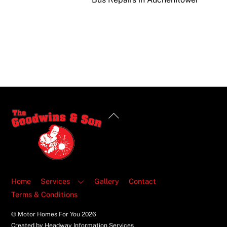
Back
To
Top
Home
Services
Gallery
Contact
Terms & Conditions
© Motor Homes For You
2026
Created by Headway Information Services