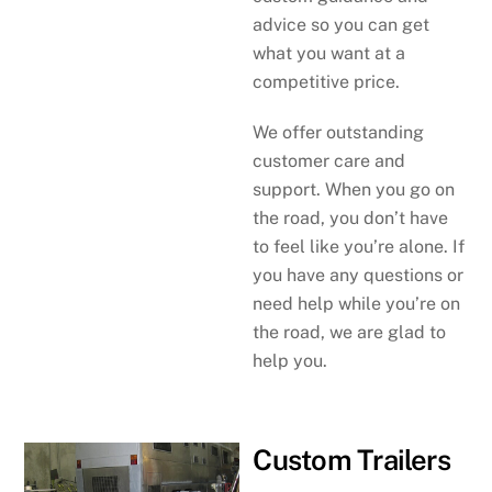
advice so you can get
what you want at a
competitive price.
We offer outstanding
customer care and
support. When you go on
the road, you don’t have
to feel like you’re alone. If
you have any questions or
need help while you’re on
the road, we are glad to
help you.
Custom Trailers