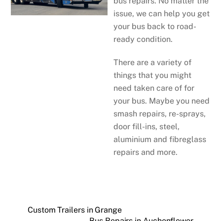
bus repairs. No matter the
issue, we can help you get
your bus back to road-
ready condition.
There are a variety of
things that you might
need taken care of for
your bus. Maybe you need
smash repairs, re-sprays,
door fill-ins, steel,
aluminium and fibreglass
repairs and more.
Custom Trailers in Grange
Bus Repairs in Auchenflower