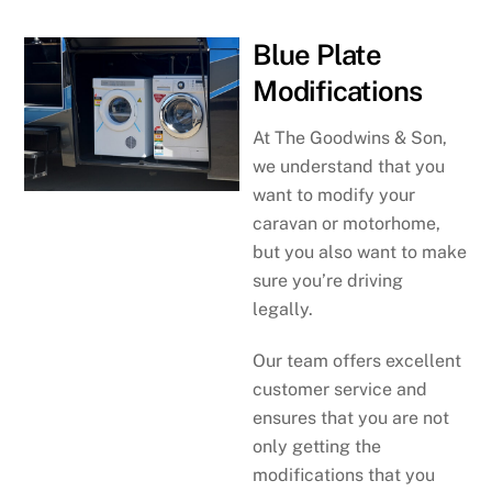
Blue Plate
Modifications
At The Goodwins & Son,
we understand that you
want to modify your
caravan or motorhome,
but you also want to make
sure you’re driving
legally.
Our team offers excellent
customer service and
ensures that you are not
only getting the
modifications that you