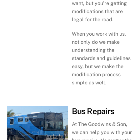
want, but you’re getting
modifications that are
legal for the road.
When you work with us,
not only do we make
understanding the
standards and guidelines
easy, but we make the
modification process
simple as well.
Bus Repairs
At The Goodwins & Son,
we can help you with your