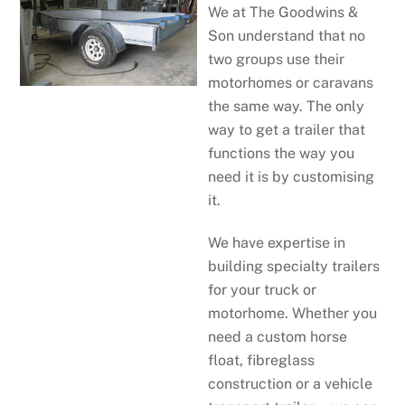
We at The Goodwins &
Son understand that no
two groups use their
motorhomes or caravans
the same way. The only
way to get a trailer that
functions the way you
need it is by customising
it.
We have expertise in
building specialty trailers
for your truck or
motorhome. Whether you
need a custom horse
float, fibreglass
construction or a vehicle