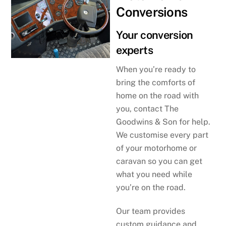
Conversions
Your conversion
experts
When you’re ready to
bring the comforts of
home on the road with
you, contact The
Goodwins & Son for help.
We customise every part
of your motorhome or
caravan so you can get
what you need while
you’re on the road.
Our team provides
custom guidance and