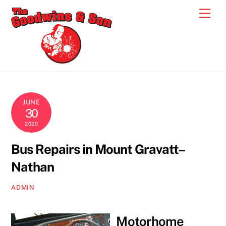
Skip
Men
to
content
JUNE
30
2020
Bus Repairs in Mount Gravatt–
Nathan
ADMIN
Motorhome