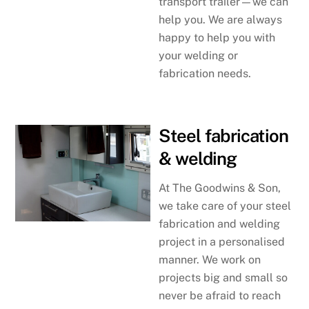
transport trailer—we can
help you. We are always
happy to help you with
your welding or
fabrication needs.
Steel fabrication
& welding
At The Goodwins & Son,
we take care of your steel
fabrication and welding
project in a personalised
manner. We work on
projects big and small so
never be afraid to reach