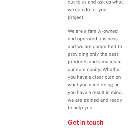
out to us and ask us what
we can do for your
project.
We are a family-owned
and operated business,
and we are committed to
providing only the best
products and services to
our community. Whether
you have a clear plan on
what you need doing or
you have a result in mind,
we are trained and ready
to help you.
Get in touch