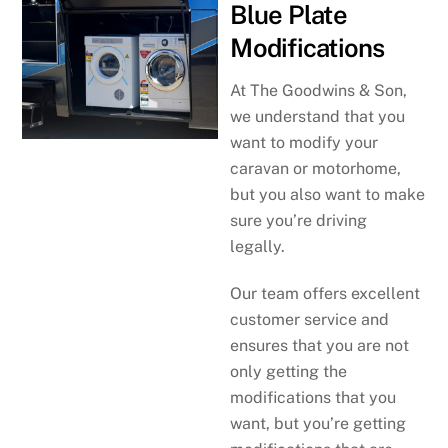
Blue Plate
Modifications
At The Goodwins & Son,
we understand that you
want to modify your
caravan or motorhome,
but you also want to make
sure you’re driving
legally.
Our team offers excellent
customer service and
ensures that you are not
only getting the
modifications that you
want, but you’re getting