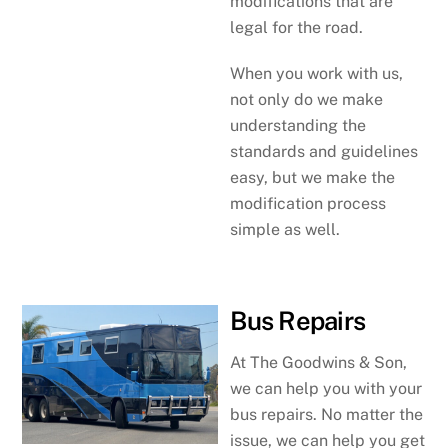
modifications that are
legal for the road.
When you work with us,
not only do we make
understanding the
standards and guidelines
easy, but we make the
modification process
simple as well.
Bus Repairs
At The Goodwins & Son,
we can help you with your
bus repairs. No matter the
issue, we can help you get