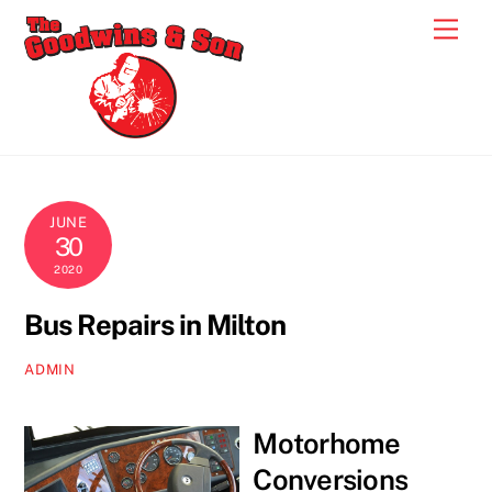
Skip
Men
to
content
JUNE
30
2020
Bus Repairs in Milton
ADMIN
Motorhome
Conversions