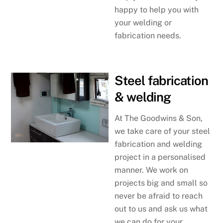
happy to help you with
your welding or
fabrication needs.
Steel fabrication
& welding
At The Goodwins & Son,
we take care of your steel
fabrication and welding
project in a personalised
manner. We work on
projects big and small so
never be afraid to reach
out to us and ask us what
we can do for your