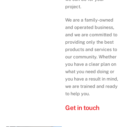
project.
We are a family-owned
and operated business,
and we are committed to
providing only the best
products and services to
our community. Whether
you have a clear plan on
what you need doing or
you have a result in mind,
we are trained and ready
to help you.
Get in touch