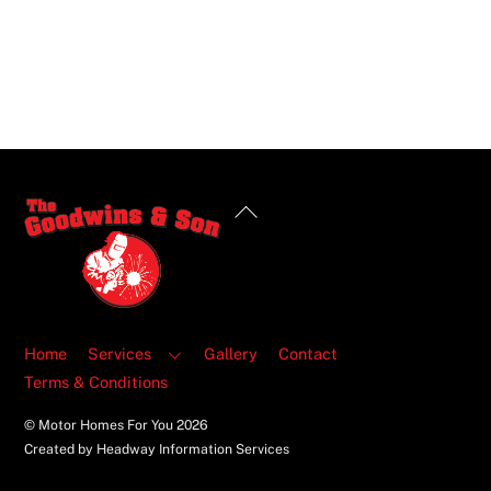
Back
To
Top
Home
Services
Gallery
Contact
Terms & Conditions
© Motor Homes For You
2026
Created by Headway Information Services