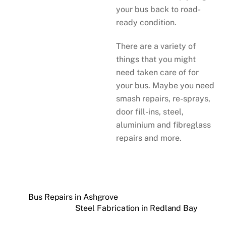
your bus back to road-
ready condition.
There are a variety of
things that you might
need taken care of for
your bus. Maybe you need
smash repairs, re-sprays,
door fill-ins, steel,
aluminium and fibreglass
repairs and more.
Bus Repairs in Ashgrove
Steel Fabrication in Redland Bay