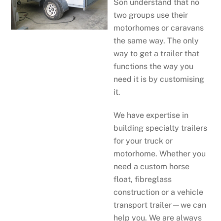
Son understand that no
two groups use their
motorhomes or caravans
the same way. The only
way to get a trailer that
functions the way you
need it is by customising
it.
We have expertise in
building specialty trailers
for your truck or
motorhome. Whether you
need a custom horse
float, fibreglass
construction or a vehicle
transport trailer—we can
help you. We are always