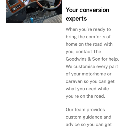
Your conversion
experts
When you’re ready to
bring the comforts of
home on the road with
you, contact The
Goodwins & Son for help.
We customise every part
of your motorhome or
caravan so you can get
what you need while
you’re on the road.
Our team provides
custom guidance and
advice so you can get