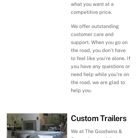
what you want at a
competitive price.
We offer outstanding
customer care and
support. When you go on
the road, you don’t have
to feel like you’re alone. If
you have any questions or
need help while you’re on
the road, we are glad to
help you.
Custom Trailers
We at The Goodwins &