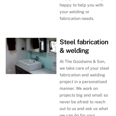
happy to help you with
your welding or
fabrication needs.
Steel fabrication
& welding
At The Goodwins & Son,
we take care of your steel
fabrication and welding
project in a personalised
manner. We work on
projects big and small so
never be afraid to reach
out to us and ask us what
we can do for your