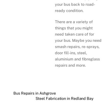
your bus back to road-
ready condition.
There are a variety of
things that you might
need taken care of for
your bus. Maybe you need
smash repairs, re-sprays,
door fill-ins, steel,
aluminium and fibreglass
repairs and more.
Bus Repairs in Ashgrove
Steel Fabrication in Redland Bay