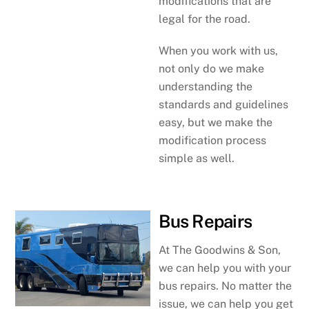
modifications that are
legal for the road.
When you work with us,
not only do we make
understanding the
standards and guidelines
easy, but we make the
modification process
simple as well.
Bus Repairs
At The Goodwins & Son,
we can help you with your
bus repairs. No matter the
issue, we can help you get