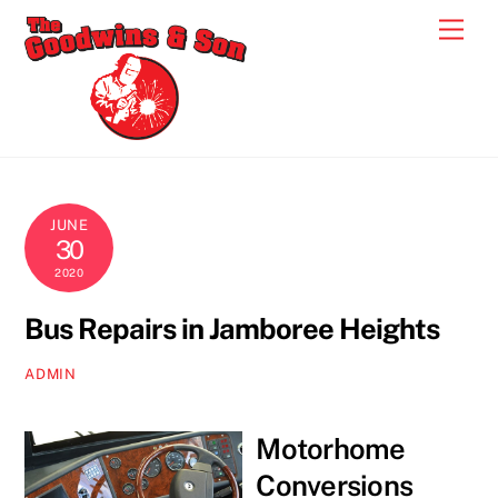
Skip
Men
to
content
JUNE
30
2020
Bus Repairs in Jamboree Heights
ADMIN
Motorhome
Conversions