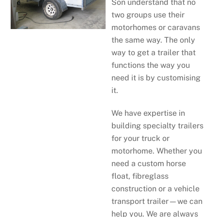
Son understand that no
two groups use their
motorhomes or caravans
the same way. The only
way to get a trailer that
functions the way you
need it is by customising
it.
We have expertise in
building specialty trailers
for your truck or
motorhome. Whether you
need a custom horse
float, fibreglass
construction or a vehicle
transport trailer—we can
help you. We are always