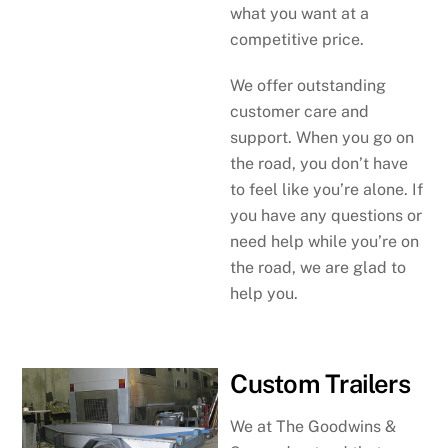
what you want at a
competitive price.
We offer outstanding
customer care and
support. When you go on
the road, you don’t have
to feel like you’re alone. If
you have any questions or
need help while you’re on
the road, we are glad to
help you.
Custom Trailers
We at The Goodwins &