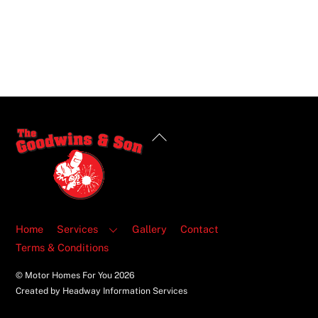
Back
To
Top
Home
Services
Gallery
Contact
Terms & Conditions
© Motor Homes For You
2026
Created by Headway Information Services