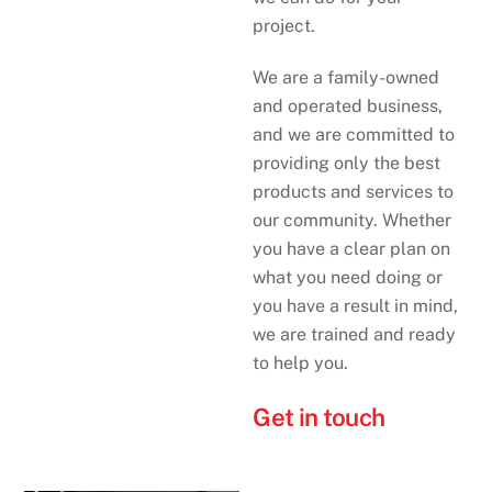
project.
We are a family-owned
and operated business,
and we are committed to
providing only the best
products and services to
our community. Whether
you have a clear plan on
what you need doing or
you have a result in mind,
we are trained and ready
to help you.
Get in touch