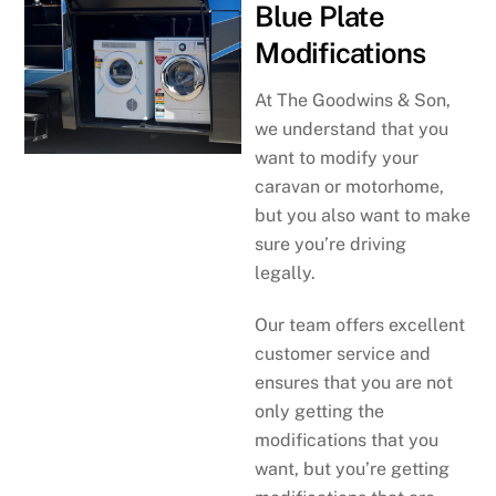
Blue Plate
Modifications
At The Goodwins & Son,
we understand that you
want to modify your
caravan or motorhome,
but you also want to make
sure you’re driving
legally.
Our team offers excellent
customer service and
ensures that you are not
only getting the
modifications that you
want, but you’re getting