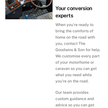
Your conversion
experts
When you’re ready to
bring the comforts of
home on the road with
you, contact The
Goodwins & Son for help.
We customise every part
of your motorhome or
caravan so you can get
what you need while
you’re on the road.
Our team provides
custom guidance and
advice so you can get