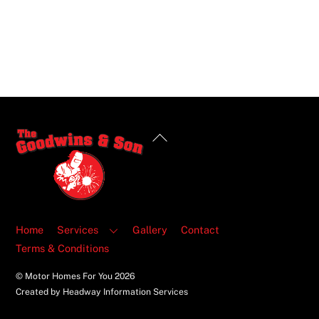
Back
To
Top
Home
Services
Gallery
Contact
Terms & Conditions
© Motor Homes For You
2026
Created by Headway Information Services