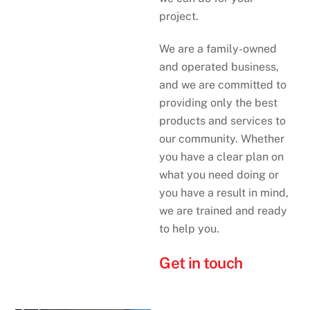
project.
We are a family-owned
and operated business,
and we are committed to
providing only the best
products and services to
our community. Whether
you have a clear plan on
what you need doing or
you have a result in mind,
we are trained and ready
to help you.
Get in touch