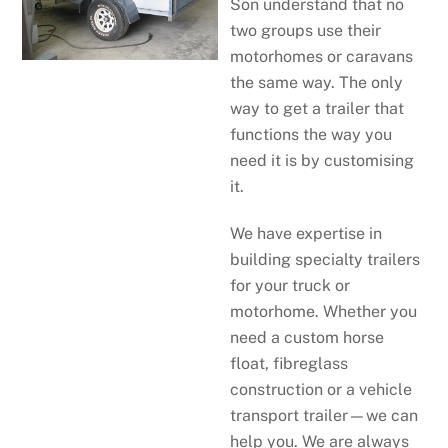
Son understand that no
two groups use their
motorhomes or caravans
the same way. The only
way to get a trailer that
functions the way you
need it is by customising
it.
We have expertise in
building specialty trailers
for your truck or
motorhome. Whether you
need a custom horse
float, fibreglass
construction or a vehicle
transport trailer—we can
help you. We are always