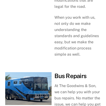
modifications that are
legal for the road.
When you work with us,
not only do we make
understanding the
standards and guidelines
easy, but we make the
modification process
simple as well.
Bus Repairs
At The Goodwins & Son,
we can help you with your
bus repairs. No matter the
issue, we can help you get