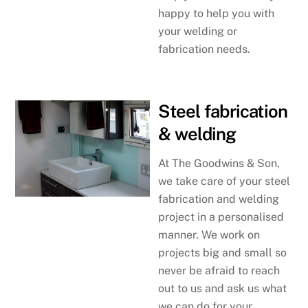
happy to help you with
your welding or
fabrication needs.
Steel fabrication
& welding
At The Goodwins & Son,
we take care of your steel
fabrication and welding
project in a personalised
manner. We work on
projects big and small so
never be afraid to reach
out to us and ask us what
we can do for your