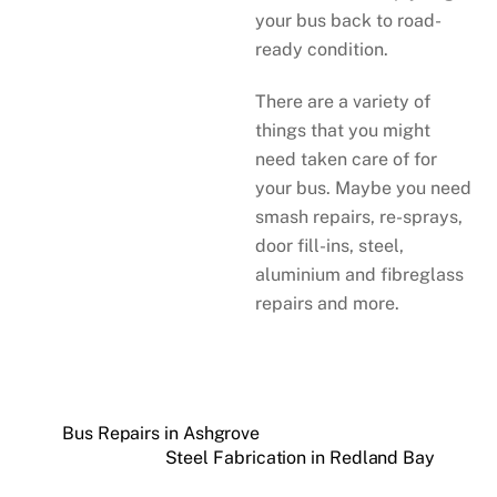
your bus back to road-
ready condition.
There are a variety of
things that you might
need taken care of for
your bus. Maybe you need
smash repairs, re-sprays,
door fill-ins, steel,
aluminium and fibreglass
repairs and more.
Bus Repairs in Ashgrove
Steel Fabrication in Redland Bay