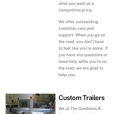
what you want at a
competitive price.
We offer outstanding
customer care and
support. When you go on
the road, you don’t have
to feel like you’re alone. If
you have any questions or
need help while you’re on
the road, we are glad to
help you.
Custom Trailers
We at The Goodwins &