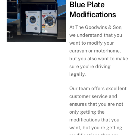
Blue Plate
Modifications
At The Goodwins & Son,
we understand that you
want to modify your
caravan or motorhome,
but you also want to make
sure you’re driving
legally.
Our team offers excellent
customer service and
ensures that you are not
only getting the
modifications that you
want, but you’re getting