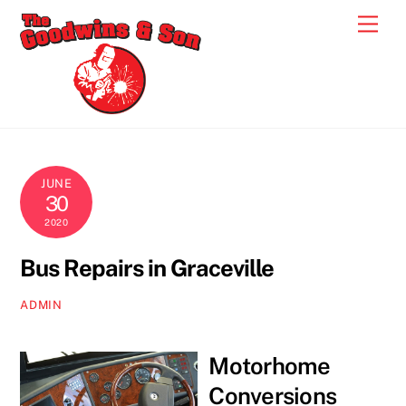
Skip
Men
to
content
JUNE
30
2020
Bus Repairs in Graceville
ADMIN
Motorhome
Conversions