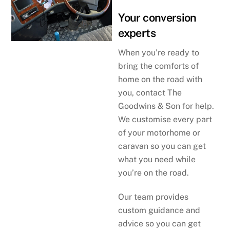
Your conversion
experts
When you’re ready to
bring the comforts of
home on the road with
you, contact The
Goodwins & Son for help.
We customise every part
of your motorhome or
caravan so you can get
what you need while
you’re on the road.
Our team provides
custom guidance and
advice so you can get