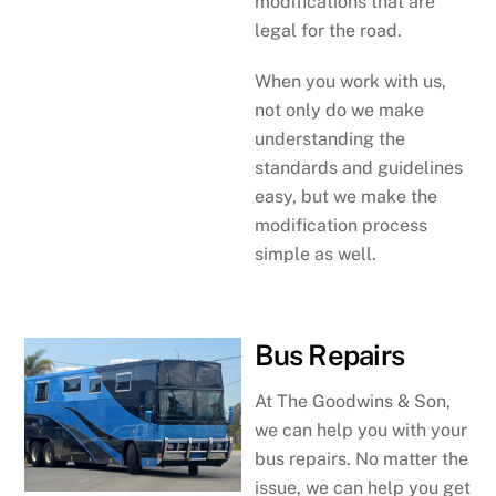
modifications that are
legal for the road.
When you work with us,
not only do we make
understanding the
standards and guidelines
easy, but we make the
modification process
simple as well.
Bus Repairs
At The Goodwins & Son,
we can help you with your
bus repairs. No matter the
issue, we can help you get