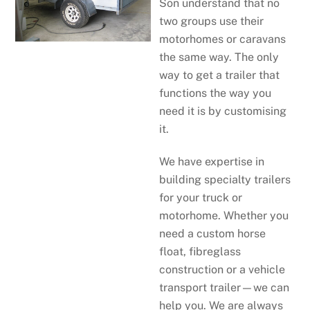
Son understand that no
two groups use their
motorhomes or caravans
the same way. The only
way to get a trailer that
functions the way you
need it is by customising
it.
We have expertise in
building specialty trailers
for your truck or
motorhome. Whether you
need a custom horse
float, fibreglass
construction or a vehicle
transport trailer—we can
help you. We are always