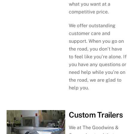
what you want at a
competitive price.
We offer outstanding
customer care and
support. When you go on
the road, you don’t have
to feel like you’re alone. If
you have any questions or
need help while you’re on
the road, we are glad to
help you.
Custom Trailers
We at The Goodwins &