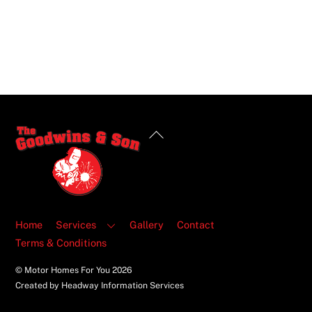
Back
To
Top
Home
Services
Gallery
Contact
Terms & Conditions
© Motor Homes For You
2026
Created by Headway Information Services