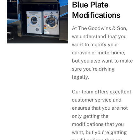
Blue Plate
Modifications
At The Goodwins & Son,
we understand that you
want to modify your
caravan or motorhome,
but you also want to make
sure you’re driving
legally.
Our team offers excellent
customer service and
ensures that you are not
only getting the
modifications that you
want, but you’re getting