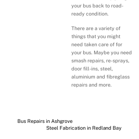
your bus back to road-
ready condition.
There are a variety of
things that you might
need taken care of for
your bus. Maybe you need
smash repairs, re-sprays,
door fill-ins, steel,
aluminium and fibreglass
repairs and more.
Bus Repairs in Ashgrove
Steel Fabrication in Redland Bay