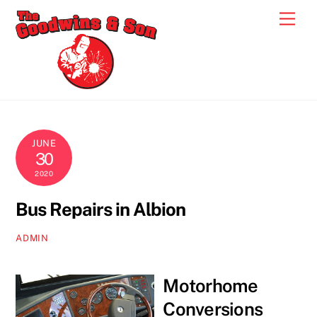
Skip
Men
to
content
JUNE
30
2020
Bus Repairs in Albion
ADMIN
Motorhome
Conversions