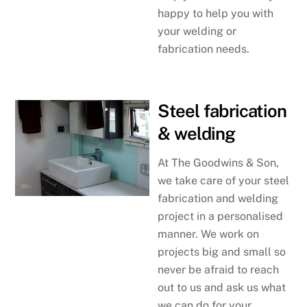
happy to help you with
your welding or
fabrication needs.
Steel fabrication
& welding
At The Goodwins & Son,
we take care of your steel
fabrication and welding
project in a personalised
manner. We work on
projects big and small so
never be afraid to reach
out to us and ask us what
we can do for your