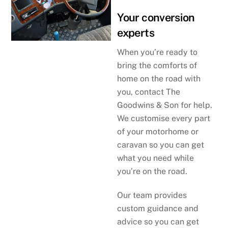
Your conversion
experts
When you’re ready to
bring the comforts of
home on the road with
you, contact The
Goodwins & Son for help.
We customise every part
of your motorhome or
caravan so you can get
what you need while
you’re on the road.
Our team provides
custom guidance and
advice so you can get