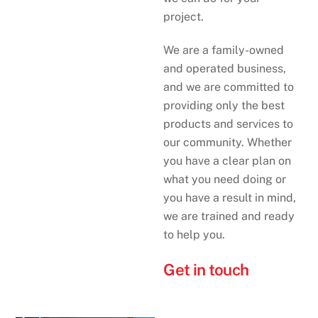
project.
We are a family-owned
and operated business,
and we are committed to
providing only the best
products and services to
our community. Whether
you have a clear plan on
what you need doing or
you have a result in mind,
we are trained and ready
to help you.
Get in touch