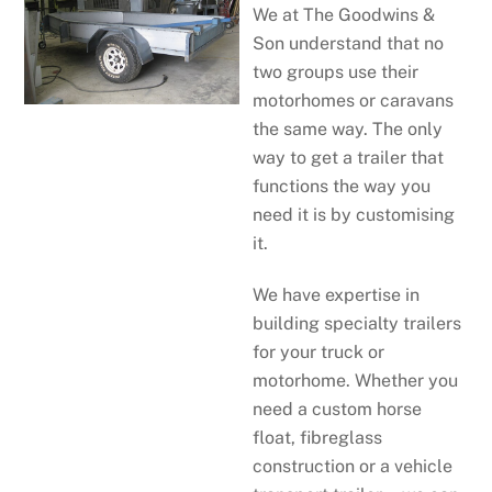
We at The Goodwins &
Son understand that no
two groups use their
motorhomes or caravans
the same way. The only
way to get a trailer that
functions the way you
need it is by customising
it.
We have expertise in
building specialty trailers
for your truck or
motorhome. Whether you
need a custom horse
float, fibreglass
construction or a vehicle