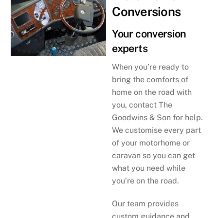
Conversions
Your conversion
experts
When you’re ready to
bring the comforts of
home on the road with
you, contact The
Goodwins & Son for help.
We customise every part
of your motorhome or
caravan so you can get
what you need while
you’re on the road.
Our team provides
custom guidance and