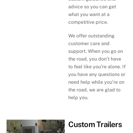
advice so you can get
what you want at a
competitive price.
We offer outstanding
customer care and
support. When you go on
the road, you don’t have
to feel like you’re alone. If
you have any questions or
need help while you’re on
the road, we are glad to
help you.
Custom Trailers