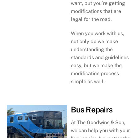
want, but you’re getting
modifications that are
legal for the road.
When you work with us,
not only do we make
understanding the
standards and guidelines
easy, but we make the
modification process
simple as well.
Bus Repairs
At The Goodwins & Son,
we can help you with your