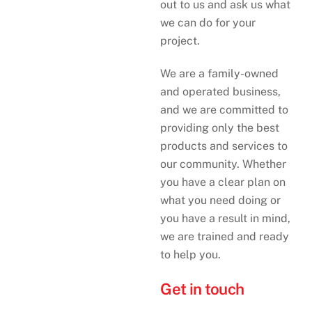
out to us and ask us what
we can do for your
project.
We are a family-owned
and operated business,
and we are committed to
providing only the best
products and services to
our community. Whether
you have a clear plan on
what you need doing or
you have a result in mind,
we are trained and ready
to help you.
Get in touch