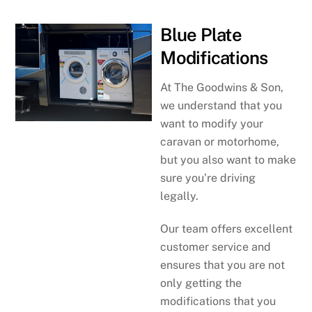
Blue Plate
Modifications
At The Goodwins & Son,
we understand that you
want to modify your
caravan or motorhome,
but you also want to make
sure you’re driving
legally.
Our team offers excellent
customer service and
ensures that you are not
only getting the
modifications that you