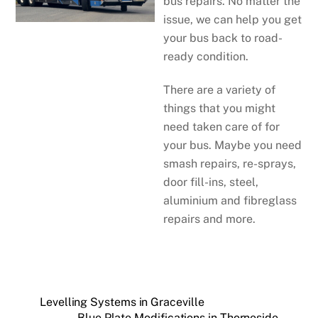
bus repairs. No matter the
issue, we can help you get
your bus back to road-
ready condition.
There are a variety of
things that you might
need taken care of for
your bus. Maybe you need
smash repairs, re-sprays,
door fill-ins, steel,
aluminium and fibreglass
repairs and more.
Levelling Systems in Graceville
Blue Plate Modifications in Thorneside