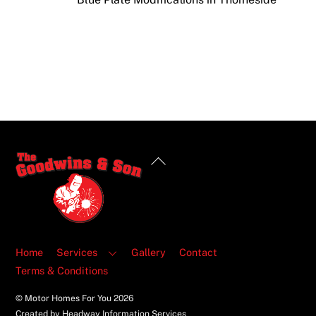
Back
To
Top
Home
Services
Gallery
Contact
Terms & Conditions
© Motor Homes For You
2026
Created by Headway Information Services