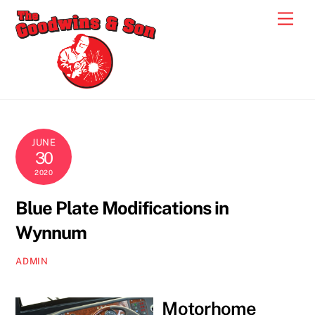
Skip
Men
to
content
JUNE
30
2020
Blue Plate Modifications in
Wynnum
ADMIN
Motorhome