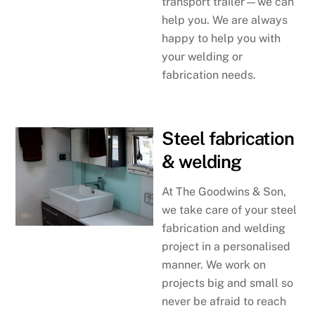
transport trailer—we can
help you. We are always
happy to help you with
your welding or
fabrication needs.
Steel fabrication
& welding
At The Goodwins & Son,
we take care of your steel
fabrication and welding
project in a personalised
manner. We work on
projects big and small so
never be afraid to reach