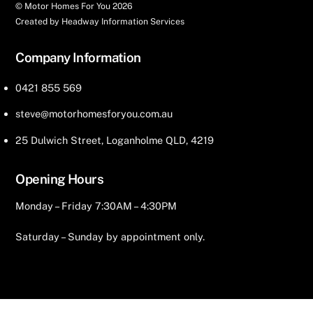
© Motor Homes For You
2026
Created by Headway Information Services
Company Information
0421 855 569
steve@motorhomesforyou.com.au
25 Dulwich Street, Loganholme QLD, 4219
Opening Hours
Monday – Friday 7:30AM – 4:30PM
Saturday – Sunday by appointment only.