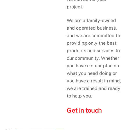
project.
We are a family-owned
and operated business,
and we are committed to
providing only the best
products and services to
our community. Whether
you have a clear plan on
what you need doing or
you have a result in mind,
we are trained and ready
to help you.
Get in touch