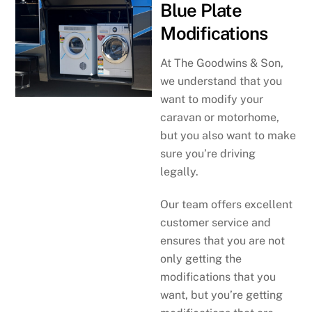
Blue Plate
Modifications
At The Goodwins & Son,
we understand that you
want to modify your
caravan or motorhome,
but you also want to make
sure you’re driving
legally.
Our team offers excellent
customer service and
ensures that you are not
only getting the
modifications that you
want, but you’re getting