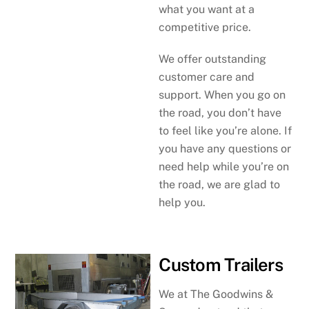
what you want at a
competitive price.
We offer outstanding
customer care and
support. When you go on
the road, you don’t have
to feel like you’re alone. If
you have any questions or
need help while you’re on
the road, we are glad to
help you.
Custom Trailers
We at The Goodwins &