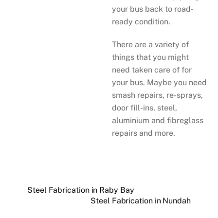
your bus back to road-
ready condition.
There are a variety of
things that you might
need taken care of for
your bus. Maybe you need
smash repairs, re-sprays,
door fill-ins, steel,
aluminium and fibreglass
repairs and more.
Steel Fabrication in Raby Bay
Steel Fabrication in Nundah