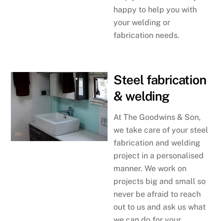
happy to help you with
your welding or
fabrication needs.
Steel fabrication
& welding
At The Goodwins & Son,
we take care of your steel
fabrication and welding
project in a personalised
manner. We work on
projects big and small so
never be afraid to reach
out to us and ask us what
we can do for your