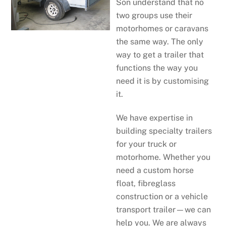
Son understand that no
two groups use their
motorhomes or caravans
the same way. The only
way to get a trailer that
functions the way you
need it is by customising
it.
We have expertise in
building specialty trailers
for your truck or
motorhome. Whether you
need a custom horse
float, fibreglass
construction or a vehicle
transport trailer—we can
help you. We are always