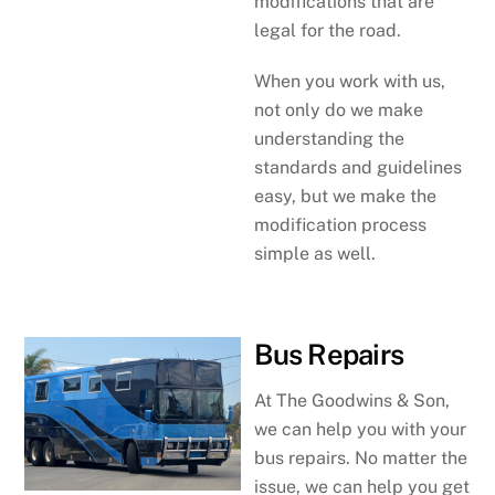
modifications that are
legal for the road.
When you work with us,
not only do we make
understanding the
standards and guidelines
easy, but we make the
modification process
simple as well.
Bus Repairs
At The Goodwins & Son,
we can help you with your
bus repairs. No matter the
issue, we can help you get