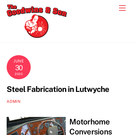
Skip
Men
to
content
JUNE
30
2020
Steel Fabrication in Lutwyche
ADMIN
Motorhome
Conversions