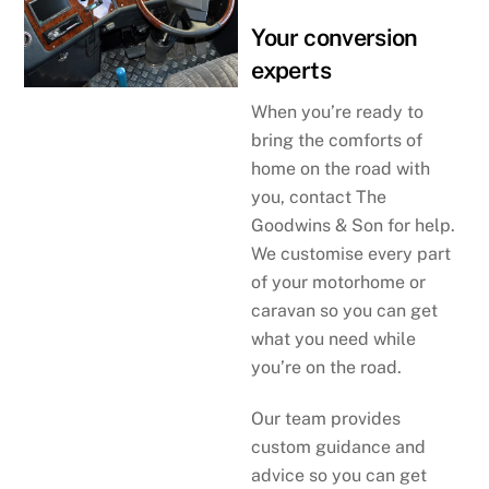
Your conversion
experts
When you’re ready to
bring the comforts of
home on the road with
you, contact The
Goodwins & Son for help.
We customise every part
of your motorhome or
caravan so you can get
what you need while
you’re on the road.
Our team provides
custom guidance and
advice so you can get