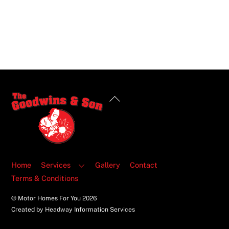
Back
To
Top
Home
Services
Gallery
Contact
Terms & Conditions
© Motor Homes For You
2026
Created by Headway Information Services