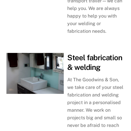
transport trailer—we can
help you. We are always
happy to help you with
your welding or
fabrication needs.
Steel fabrication
& welding
At The Goodwins & Son,
we take care of your steel
fabrication and welding
project in a personalised
manner. We work on
projects big and small so
never be afraid to reach