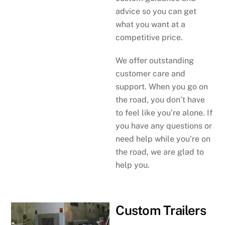
advice so you can get
what you want at a
competitive price.
We offer outstanding
customer care and
support. When you go on
the road, you don’t have
to feel like you’re alone. If
you have any questions or
need help while you’re on
the road, we are glad to
help you.
Custom Trailers