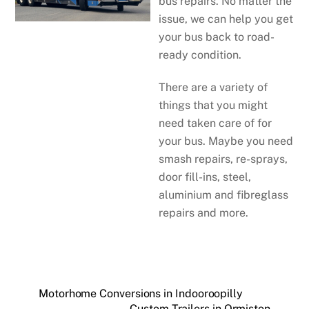
bus repairs. No matter the
issue, we can help you get
your bus back to road-
ready condition.
There are a variety of
things that you might
need taken care of for
your bus. Maybe you need
smash repairs, re-sprays,
door fill-ins, steel,
aluminium and fibreglass
repairs and more.
Motorhome Conversions in Indooroopilly
Custom Trailers in Ormiston