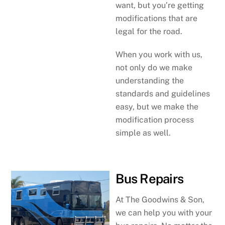
want, but you’re getting
modifications that are
legal for the road.
When you work with us,
not only do we make
understanding the
standards and guidelines
easy, but we make the
modification process
simple as well.
Bus Repairs
At The Goodwins & Son,
we can help you with your