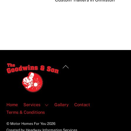
Back
To
Top
Home
Services
Gallery
Contact
Terms & Conditions
© Motor Homes For You
2026
Created by Headway Information Services