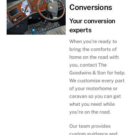
Conversions
Your conversion
experts
When you’re ready to
bring the comforts of
home on the road with
you, contact The
Goodwins & Son for help.
We customise every part
of your motorhome or
caravan so you can get
what you need while
you’re on the road.
Our team provides
custom guidance and