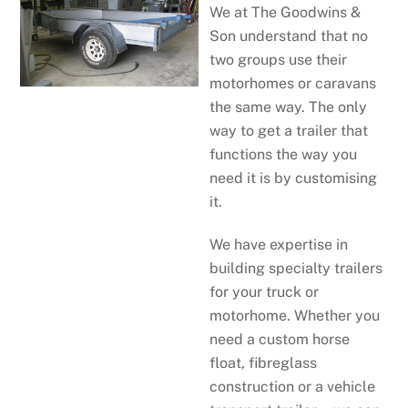
We at The Goodwins &
Son understand that no
two groups use their
motorhomes or caravans
the same way. The only
way to get a trailer that
functions the way you
need it is by customising
it.
We have expertise in
building specialty trailers
for your truck or
motorhome. Whether you
need a custom horse
float, fibreglass
construction or a vehicle