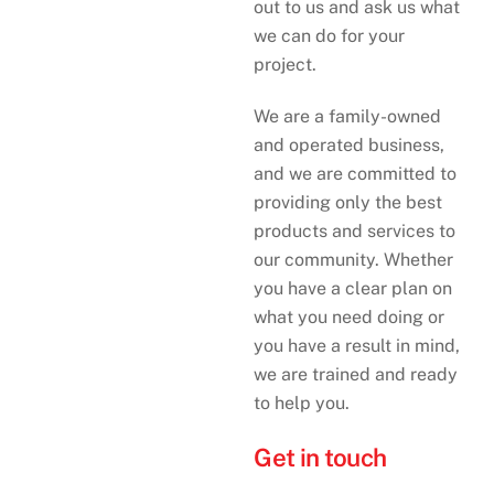
out to us and ask us what
we can do for your
project.
We are a family-owned
and operated business,
and we are committed to
providing only the best
products and services to
our community. Whether
you have a clear plan on
what you need doing or
you have a result in mind,
we are trained and ready
to help you.
Get in touch