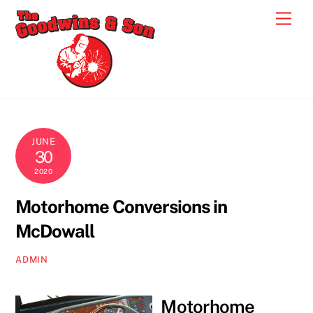
Skip
Men
to
content
JUNE
30
2020
Motorhome Conversions in
McDowall
ADMIN
Motorhome