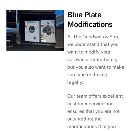
Blue Plate
Modifications
At The Goodwins & Son,
we understand that you
want to modify your
caravan or motorhome,
but you also want to make
sure you’re driving
legally.
Our team offers excellent
customer service and
ensures that you are not
only getting the
modifications that you